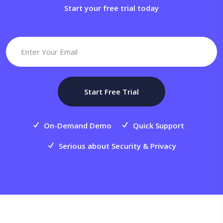
Start your free trial today
Start Free Trial
On-Demand Demo
Quick Support
Serious about Security & Privacy