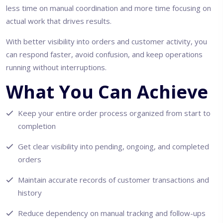
less time on manual coordination and more time focusing on
actual work that drives results.
With better visibility into orders and customer activity, you
can respond faster, avoid confusion, and keep operations
running without interruptions.
What You Can Achieve
Keep your entire order process organized from start to
completion
Get clear visibility into pending, ongoing, and completed
orders
Maintain accurate records of customer transactions and
history
Reduce dependency on manual tracking and follow-ups