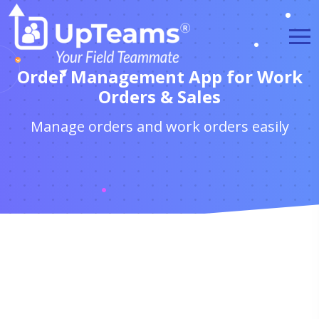
Order Management App for Work
Orders & Sales
Manage orders and work orders easily