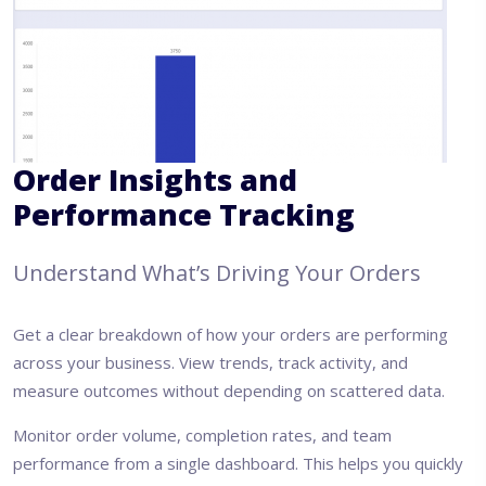
Order Insights and
Performance Tracking
Understand What’s Driving Your Orders
Get a clear breakdown of how your orders are performing
across your business. View trends, track activity, and
measure outcomes without depending on scattered data.
Monitor order volume, completion rates, and team
performance from a single dashboard. This helps you quickly