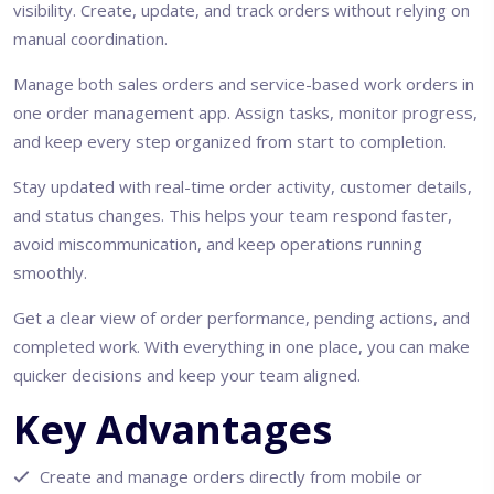
visibility. Create, update, and track orders without relying on
manual coordination.
Manage both sales orders and service-based work orders in
one order management app. Assign tasks, monitor progress,
and keep every step organized from start to completion.
Stay updated with real-time order activity, customer details,
and status changes. This helps your team respond faster,
avoid miscommunication, and keep operations running
smoothly.
Get a clear view of order performance, pending actions, and
completed work. With everything in one place, you can make
quicker decisions and keep your team aligned.
Key Advantages
Create and manage orders directly from mobile or