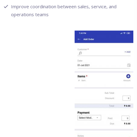
Improve coordination between sales, service, and
operations teams