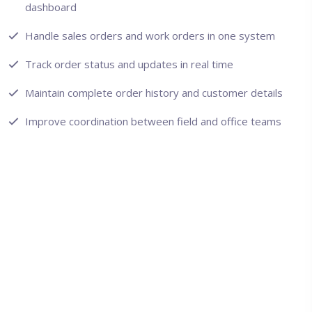
dashboard
Handle sales orders and work orders in one system
Track order status and updates in real time
Maintain complete order history and customer details
Improve coordination between field and office teams