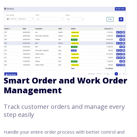
Smart Order and Work Order
Management
Track customer orders and manage every
step easily
Handle your entire order process with better control and