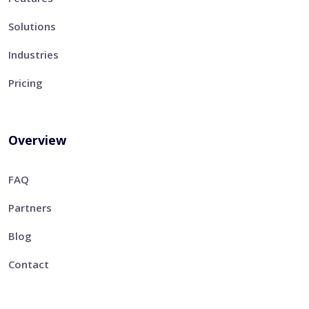
Solutions
Industries
Pricing
Overview
FAQ
Partners
Blog
Contact