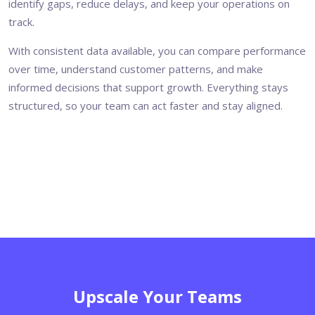
identify gaps, reduce delays, and keep your operations on
track.
With consistent data available, you can compare performance
over time, understand customer patterns, and make
informed decisions that support growth. Everything stays
structured, so your team can act faster and stay aligned.
Upscale Your Teams