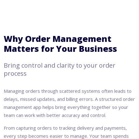
Why Order Management
Matters for Your Business
Bring control and clarity to your order
process
Managing orders through scattered systems often leads to
delays, missed updates, and billing errors. A structured order
management app helps bring everything together so your
team can work with better accuracy and control.
From capturing orders to tracking delivery and payments,
every step becomes easier to manage. Your team spends