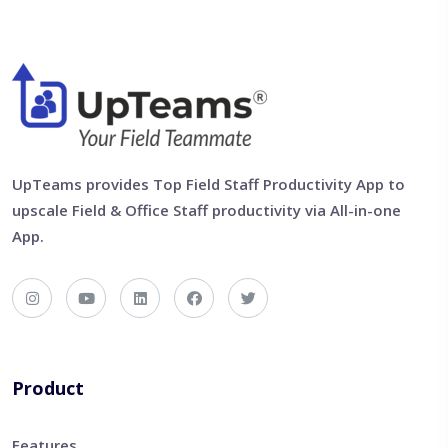
UpTeams provides Top Field Staff Productivity App to
upscale Field & Office Staff productivity via All-in-one
App.
Product
Features